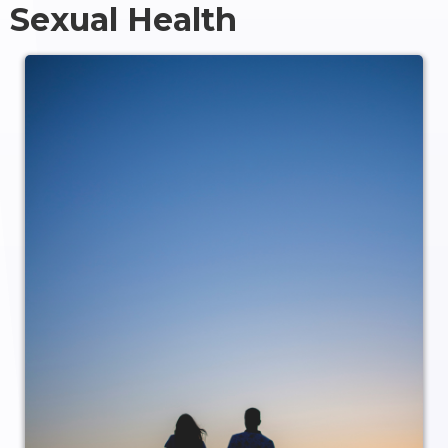
Sexual Health