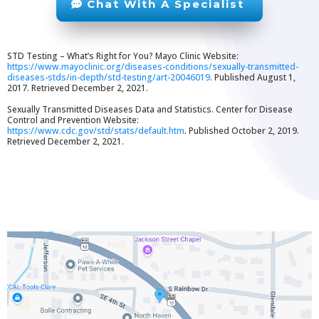
Chat With A Specialist
STD Testing – What’s Right for You? Mayo Clinic Website:
https://www.mayoclinic.org/diseases-conditions/sexually-transmitted-
diseases-stds/in-depth/std-testing/art-20046019
. Published August 1,
2017. Retrieved December 2, 2021.
Sexually Transmitted Diseases Data and Statistics. Center for Disease
Control and Prevention Website:
https://www.cdc.gov/std/stats/default.htm
. Published October 2, 2019.
Retrieved December 2, 2021.