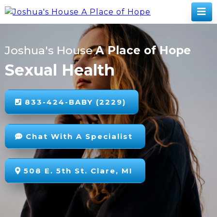
Joshua's House
A Place of Hope
Sexual Health
833-424-BABY (2229)
Chat With A Specialist
508 E. 5th St. Clare, MI