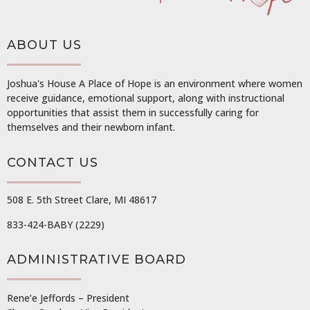
ABOUT US
Joshua's House A Place of Hope is an environment where women
receive guidance, emotional support, along with instructional
opportunities that assist them in successfully caring for
themselves and their newborn infant.
CONTACT US
508 E. 5th Street Clare, MI 48617
833-424-BABY (2229)
ADMINISTRATIVE BOARD
Rene’e Jeffords – President