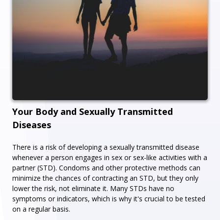
Your Body and Sexually Transmitted
Diseases
There is a risk of developing a sexually transmitted disease
whenever a person engages in sex or sex-like activities with a
partner (STD). Condoms and other protective methods can
minimize the chances of contracting an STD, but they only
lower the risk, not eliminate it. Many STDs have no
symptoms or indicators, which is why it's crucial to be tested
on a regular basis.