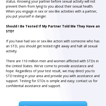
status. Knowing your partner before sexual activity will not
prevent them from lying to you about their sexual health.
When you engage in sex or sex-like activities with a partner,
you put yourself in danger.
Should I Be Tested If My Partner Told Me They Have an
STD?
If you have had sex or sex-like action with someone who has
an STD, you should get tested right away and halt all sexual
activity.
There are 110 million men and women afflicted with STDs in
the United States. We've come to provide assistance and
hope. Regardless of your test result, we may direct you to
STD testing in your area and provide you with assistance and
support. Testing for STDs is simple and easy; contact us for
confidential assistance and support.