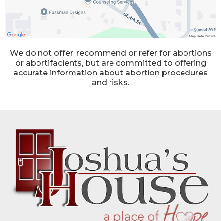
We do not offer, recommend or refer for abortions
or abortifacients, but are committed to offering
accurate information about abortion procedures
and risks.