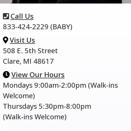
Call Us
833-424-2229 (BABY)
Visit Us
508 E. 5th Street
Clare, MI 48617
View Our Hours
Mondays 9:00am-2:00pm (Walk-ins
Welcome)
Thursdays 5:30pm-8:00pm
(Walk-ins Welcome)