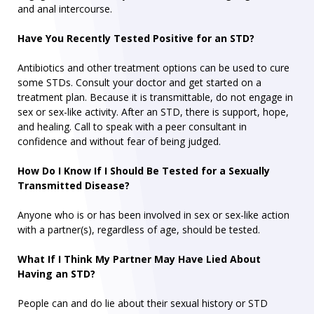
and anal intercourse.
Have You Recently Tested Positive for an STD?
Antibiotics and other treatment options can be used to cure
some STDs. Consult your doctor and get started on a
treatment plan. Because it is transmittable, do not engage in
sex or sex-like activity. After an STD, there is support, hope,
and healing. Call to speak with a peer consultant in
confidence and without fear of being judged.
How Do I Know If I Should Be Tested for a Sexually
Transmitted Disease?
Anyone who is or has been involved in sex or sex-like action
with a partner(s), regardless of age, should be tested.
What If I Think My Partner May Have Lied About
Having an STD?
People can and do lie about their sexual history or STD