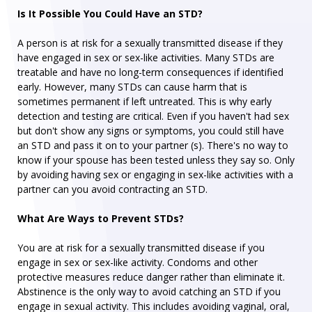
Is It Possible You Could Have an STD?
A person is at risk for a sexually transmitted disease if they
have engaged in sex or sex-like activities. Many STDs are
treatable and have no long-term consequences if identified
early. However, many STDs can cause harm that is
sometimes permanent if left untreated. This is why early
detection and testing are critical. Even if you haven't had sex
but don't show any signs or symptoms, you could still have
an STD and pass it on to your partner (s). There's no way to
know if your spouse has been tested unless they say so. Only
by avoiding having sex or engaging in sex-like activities with a
partner can you avoid contracting an STD.
What Are Ways to Prevent STDs?
You are at risk for a sexually transmitted disease if you
engage in sex or sex-like activity. Condoms and other
protective measures reduce danger rather than eliminate it.
Abstinence is the only way to avoid catching an STD if you
engage in sexual activity. This includes avoiding vaginal, oral,