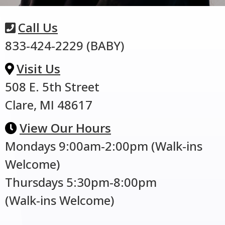
Call Us
833-424-2229 (BABY)
Visit Us
508 E. 5th Street
Clare, MI 48617
View Our Hours
Mondays 9:00am-2:00pm (Walk-ins
Welcome)
Thursdays 5:30pm-8:00pm
(Walk-ins Welcome)