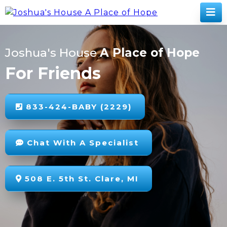
Joshua's House
A Place of Hope
For Friends
833-424-BABY (2229)
Chat With A Specialist
508 E. 5th St. Clare, MI