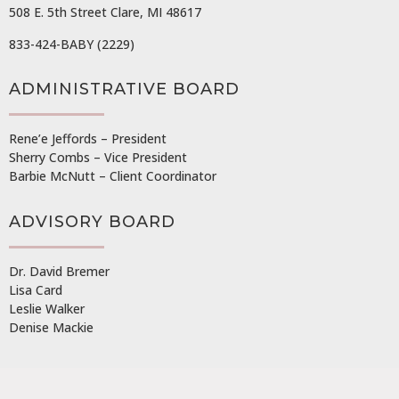
508 E. 5th Street Clare, MI 48617
833-424-BABY (2229)
ADMINISTRATIVE BOARD
Rene’e Jeffords – President
Sherry Combs – Vice President
Barbie McNutt – Client Coordinator
ADVISORY BOARD
Dr. David Bremer
Lisa Card
Leslie Walker
Denise Mackie