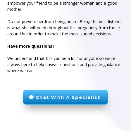
empower your friend to be a stronger woman and a good
mother.
Do not prevent her from being heard. Being the best listener
is what she will need throughout this pregnancy from those
around her in order to make the most sound decisions.
Have more questions?
We understand that this can be a lot for anyone so we're
always here to help answer questions and provide guidance
where we can.
Chat With A Specialist