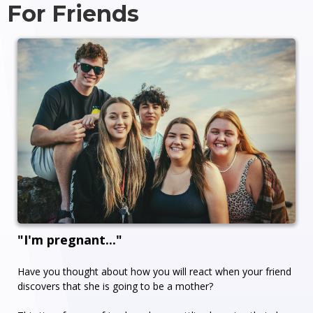
For Friends
"I'm pregnant..."
Have you thought about how you will react when your friend
discovers that she is going to be a mother?