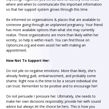
where and when to communicate this important information
so that her support system grows through this time.
Be informed on organizations & places that are available to
someone going through an unplanned pregnancy. Your friend
has more available options than what she may currently
realize. These organizations are more than likely within her
vicinity, so help is within reach. You can find those on
OptionLine.org and even assist her with making an
appointment.
How Not To Support Her:
Do not pile on negative emotions. More than likely, she's
already feeling guilt, embarrassment, and probably some
shame. Right now is the time to be a secure individual she
can trust. Remember to be positive and to encourage her!
Do not persuade / pressure her. Ultimately, she needs to
make her own decisions responsibly; provide her with sound
advice but always let the choice be hers. This is how you