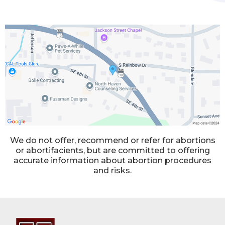
We do not offer, recommend or refer for abortions
or abortifacients, but are committed to offering
accurate information about abortion procedures
and risks.