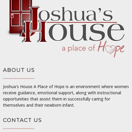
ABOUT US
Joshua's House A Place of Hope is an environment where women
receive guidance, emotional support, along with instructional
opportunities that assist them in successfully caring for
themselves and their newborn infant.
CONTACT US