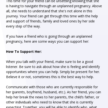
This time for your friend can be unsettling knowing that she
is having to navigate through an unplanned pregnancy. Above
all, she needs to understand that she's not alone in this
journey. Your friend can get through this time with the help
and support of friends, family and loved ones by her side
every step of the way.
If you have a friend who is going through an unplanned
pregnancy, here are some ways you can support her:
How To Support Her:
When you talk with your friend, make sure to be a good
listener. Be sure to ask about how she is feeling and identify
opportunities where you can help. Simply be present for her.
Believe it or not, sometimes this is the best way to help.
Communicate with those who are currently responsible for
her (parents, boyfriend, husband, etc.). As her friend, you can
help her break the news to her parents, the child’s father, or
other individuals who need to know that she is currently
expecting. Together, you will be able to identify who, what,