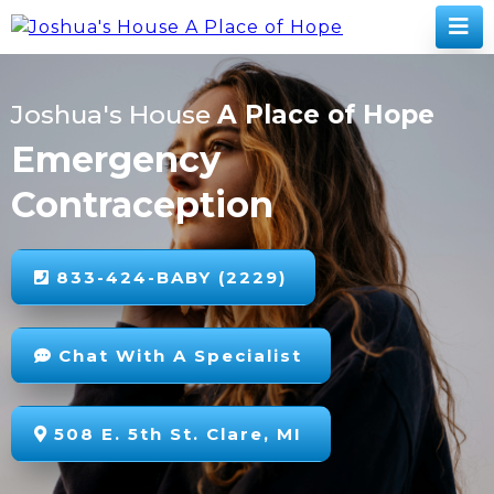
Joshua's House
A Place of Hope
Emergency
Contraception
833-424-BABY (2229)
Chat With A Specialist
508 E. 5th St. Clare, MI