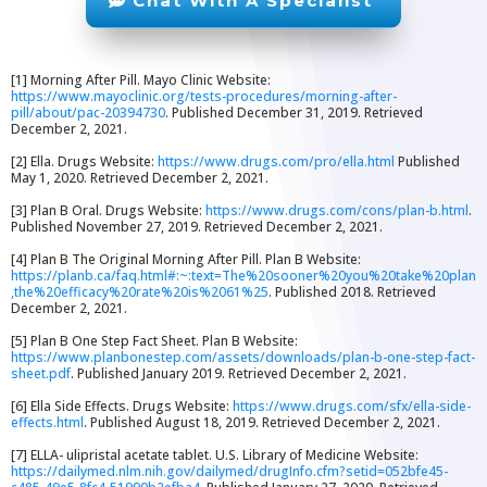
Chat With A Specialist
[1] Morning After Pill. Mayo Clinic Website:
https://www.mayoclinic.org/tests-procedures/morning-after-
pill/about/pac-20394730
. Published December 31, 2019. Retrieved
December 2, 2021.
[2] Ella. Drugs Website:
https://www.drugs.com/pro/ella.html
Published
May 1, 2020. Retrieved December 2, 2021.
[3] Plan B Oral. Drugs Website:
https://www.drugs.com/cons/plan-b.html
.
Published November 27, 2019. Retrieved December 2, 2021.
[4] Plan B The Original Morning After Pill. Plan B Website:
https://planb.ca/faq.html#:~:text=The%20sooner%20you%20take%20plan
,the%20efficacy%20rate%20is%2061%25
. Published 2018. Retrieved
December 2, 2021.
[5] Plan B One Step Fact Sheet. Plan B Website:
https://www.planbonestep.com/assets/downloads/plan-b-one-step-fact-
sheet.pdf
. Published January 2019. Retrieved December 2, 2021.
[6] Ella Side Effects. Drugs Website:
https://www.drugs.com/sfx/ella-side-
effects.html
. Published August 18, 2019. Retrieved December 2, 2021.
[7] ELLA- ulipristal acetate tablet. U.S. Library of Medicine Website:
https://dailymed.nlm.nih.gov/dailymed/drugInfo.cfm?setid=052bfe45-