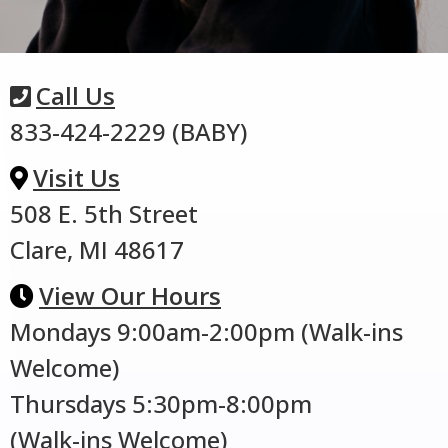
Call Us
833-424-2229 (BABY)
Visit Us
508 E. 5th Street
Clare, MI 48617
View Our Hours
Mondays 9:00am-2:00pm (Walk-ins
Welcome)
Thursdays 5:30pm-8:00pm
(Walk-ins Welcome)