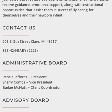
receive guidance, emotional support, along with instructional
opportunities that assist them in successfully caring for
themselves and their newborn infant.
CONTACT US
508 E. 5th Street Clare, MI 48617
833-424-BABY (2229)
ADMINISTRATIVE BOARD
Rene’e Jeffords – President
Sherry Combs – Vice President
Barbie McNutt – Client Coordinator
ADVISORY BOARD