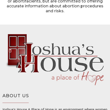
or abortifacients, but are committed to offering
accurate information about abortion procedures
and risks.
ABOUT US
Joshua's House A Place of Hope is an environment where women