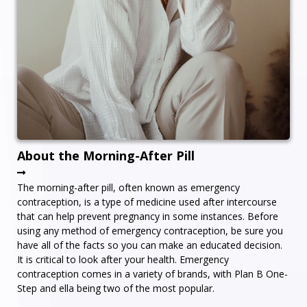
About the Morning-After Pill
The morning-after pill, often known as emergency
contraception, is a type of medicine used after intercourse
that can help prevent pregnancy in some instances. Before
using any method of emergency contraception, be sure you
have all of the facts so you can make an educated decision.
It is critical to look after your health. Emergency
contraception comes in a variety of brands, with Plan B One-
Step and ella being two of the most popular.