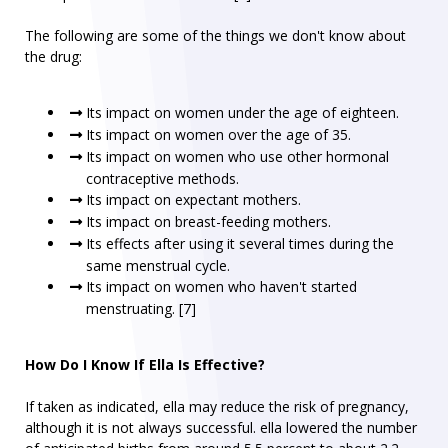
The following are some of the things we don't know about
the drug:
Its impact on women under the age of eighteen.
Its impact on women over the age of 35.
Its impact on women who use other hormonal
contraceptive methods.
Its impact on expectant mothers.
Its impact on breast-feeding mothers.
Its effects after using it several times during the
same menstrual cycle.
Its impact on women who haven't started
menstruating. [7]
How Do I Know If Ella Is Effective?
If taken as indicated, ella may reduce the risk of pregnancy,
although it is not always successful. ella lowered the number