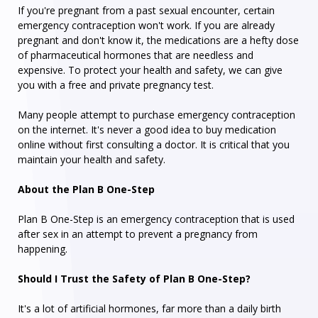
If you're pregnant from a past sexual encounter, certain
emergency contraception won't work. If you are already
pregnant and don't know it, the medications are a hefty dose
of pharmaceutical hormones that are needless and
expensive. To protect your health and safety, we can give
you with a free and private pregnancy test.
Many people attempt to purchase emergency contraception
on the internet. It's never a good idea to buy medication
online without first consulting a doctor. It is critical that you
maintain your health and safety.
About the Plan B One-Step
Plan B One-Step is an emergency contraception that is used
after sex in an attempt to prevent a pregnancy from
happening.
Should I Trust the Safety of Plan B One-Step?
It's a lot of artificial hormones, far more than a daily birth