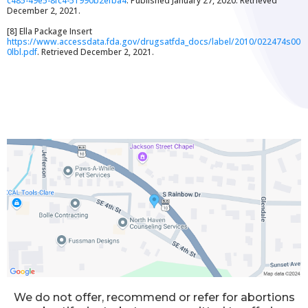
c485-49e5-8fc4-51990b2efba4
. Published January 27, 2020. Retrieved
December 2, 2021.
[8] Ella Package Insert
https://www.accessdata.fda.gov/drugsatfda_docs/label/2010/022474s00
0lbl.pdf
. Retrieved December 2, 2021.
We do not offer, recommend or refer for abortions