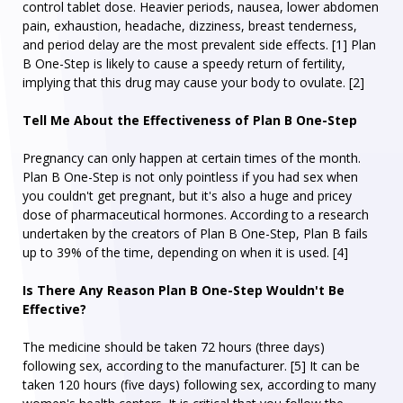
control tablet dose. Heavier periods, nausea, lower abdomen
pain, exhaustion, headache, dizziness, breast tenderness,
and period delay are the most prevalent side effects. [1] Plan
B One-Step is likely to cause a speedy return of fertility,
implying that this drug may cause your body to ovulate. [2]
Tell Me About the Effectiveness of Plan B One-Step
Pregnancy can only happen at certain times of the month.
Plan B One-Step is not only pointless if you had sex when
you couldn't get pregnant, but it's also a huge and pricey
dose of pharmaceutical hormones. According to a research
undertaken by the creators of Plan B One-Step, Plan B fails
up to 39% of the time, depending on when it is used. [4]
Is There Any Reason Plan B One-Step Wouldn't Be
Effective?
The medicine should be taken 72 hours (three days)
following sex, according to the manufacturer. [5] It can be
taken 120 hours (five days) following sex, according to many