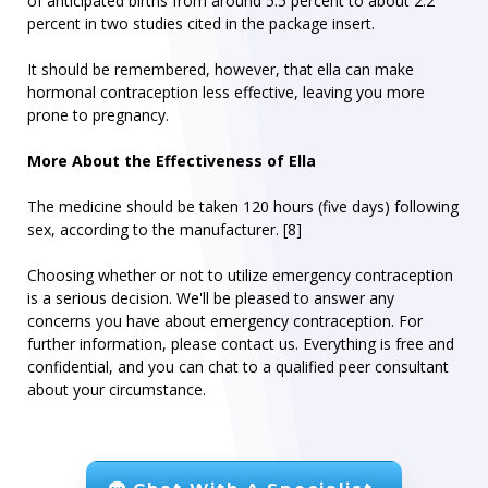
of anticipated births from around 5.5 percent to about 2.2
percent in two studies cited in the package insert.
It should be remembered, however, that ella can make
hormonal contraception less effective, leaving you more
prone to pregnancy.
More About the Effectiveness of Ella
The medicine should be taken 120 hours (five days) following
sex, according to the manufacturer. [8]
Choosing whether or not to utilize emergency contraception
is a serious decision. We'll be pleased to answer any
concerns you have about emergency contraception. For
further information, please contact us. Everything is free and
confidential, and you can chat to a qualified peer consultant
about your circumstance.