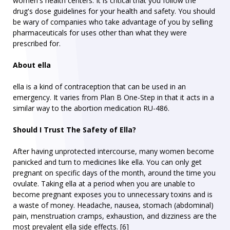
women's health centers. It is critical that you follow the
drug's dose guidelines for your health and safety. You should
be wary of companies who take advantage of you by selling
pharmaceuticals for uses other than what they were
prescribed for.
About ella
ella is a kind of contraception that can be used in an
emergency. It varies from Plan B One-Step in that it acts in a
similar way to the abortion medication RU-486.
Should I Trust The Safety of Ella?
After having unprotected intercourse, many women become
panicked and turn to medicines like ella. You can only get
pregnant on specific days of the month, around the time you
ovulate. Taking ella at a period when you are unable to
become pregnant exposes you to unnecessary toxins and is
a waste of money. Headache, nausea, stomach (abdominal)
pain, menstruation cramps, exhaustion, and dizziness are the
most prevalent ella side effects. [6]