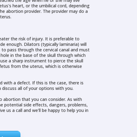
 reached the age when he or she may live
etus's heart, or the umbilical cord, depending
the abortion provider. The provider may do a
terus.
r the risk of injury. It is preferable to
 enough. Dilators (typically laminaria) will
ge to pass through the cervical canal and must
hole in the base of the skull through which
use a sharp instrument to pierce the skull
fetus from the uterus, which is otherwise
th a defect. If this is the case, there is
 discuss all of your options with you.
to abortion that you can consider. As with
he potential side effects, dangers, problems,
e us a call and we'll be happy to help you in