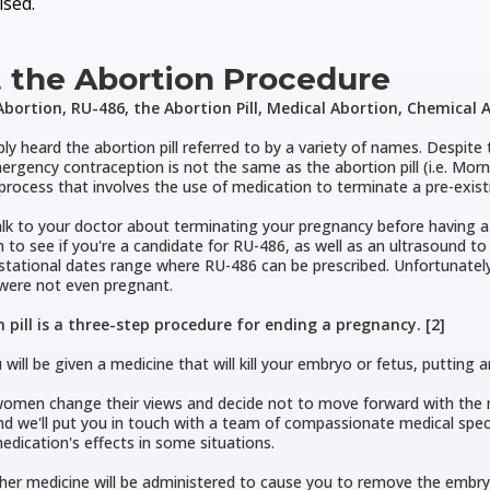
sed.
 the Abortion Procedure
bortion, RU-486, the Abortion Pill, Medical Abortion, Chemical A
ly heard the abortion pill referred to by a variety of names. Despite 
rgency contraception is not the same as the abortion pill (i.e. Morning
 process that involves the use of medication to terminate a pre-exis
lk to your doctor about terminating your pregnancy before having a
 to see if you're a candidate for RU-486, as well as an ultrasound t
stational dates range where RU-486 can be prescribed. Unfortunately
ere not even pregnant.
 pill is a three-step procedure for ending a pregnancy. [2]
 will be given a medicine that will kill your embryo or fetus, putting
men change their views and decide not to move forward with the me
d we'll put you in touch with a team of compassionate medical spec
edication's effects in some situations.
her medicine will be administered to cause you to remove the emb