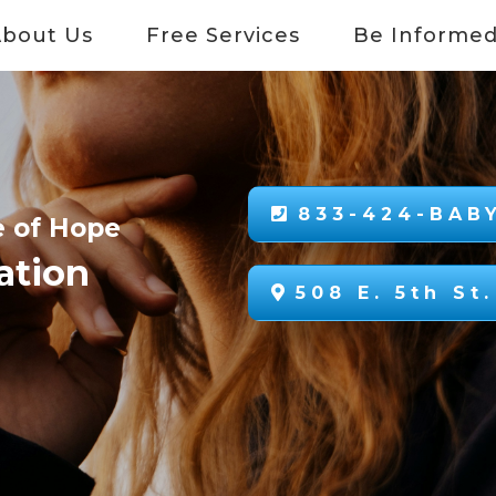
About Us
Free Services
Be Informe
833-424-BABY
e of Hope
ation
508 E. 5th St.