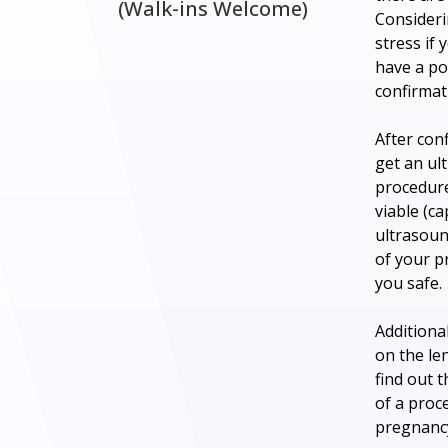
(Walk-ins Welcome)
Consideri
stress if
have a po
confirmati
After con
get an ul
procedure
viable (c
ultrasound
of your p
you safe.
Additiona
on the le
find out 
of a proc
pregnancy