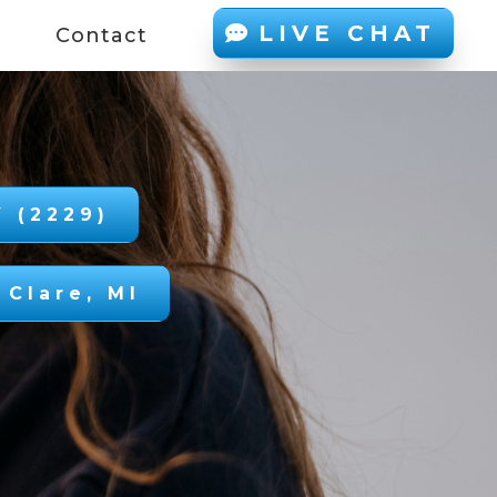
LIVE CHAT
d
Contact
 (2229)
 Clare, MI