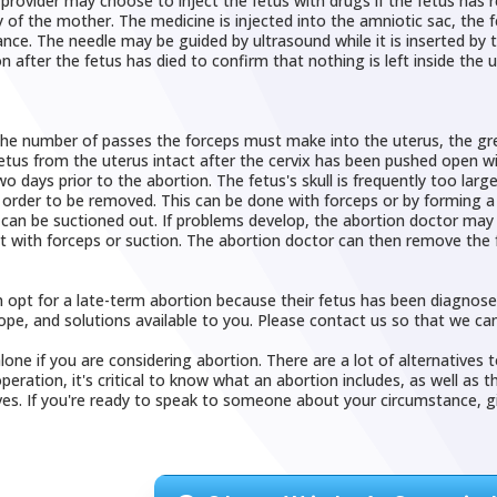
provider may choose to inject the fetus with drugs if the fetus has
 of the mother. The medicine is injected into the amniotic sac, the f
nce. The needle may be guided by ultrasound while it is inserted by 
 after the fetus has died to confirm that nothing is left inside the u
he number of passes the forceps must make into the uterus, the greate
tus from the uterus intact after the cervix has been pushed open wide
wo days prior to the abortion. The fetus's skull is frequently too lar
 order to be removed. This can be done with forceps or by forming a 
can be suctioned out. If problems develop, the abortion doctor may 
it with forceps or suction. The abortion doctor can then remove the 
pt for a late-term abortion because their fetus has been diagnosed wi
ope, and solutions available to you. Please contact us so that we can
lone if you are considering abortion. There are a lot of alternatives 
peration, it's critical to know what an abortion includes, as well as t
ves. If you're ready to speak to someone about your circumstance, giv