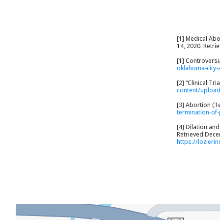
[1] Medical Abo
14, 2020. Retr
[1] Controvers
oklahoma-city-
[2] “Clinical T
content/uploa
[3] Abortion (T
termination-of
[4] Dilation an
Retrieved Decem
https://lozieri