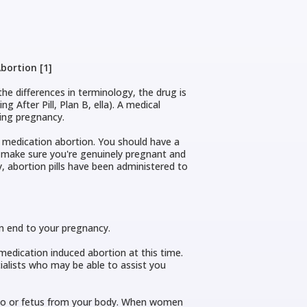
bortion [1]
the differences in terminology, the drug is
 After Pill, Plan B, ella). A medical
ting pregnancy.
 medication abortion. You should have a
o make sure you're genuinely pregnant and
, abortion pills have been administered to
 an end to your pregnancy.
dication induced abortion at this time.
ialists who may be able to assist you
ryo or fetus from your body. When women