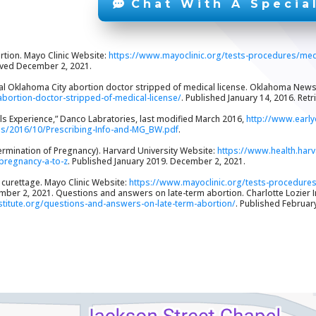
Chat With A Special
rtion. Mayo Clinic Website:
https://www.mayoclinic.org/tests-procedures/me
ieved December 2, 2021.
ial Oklahoma City abortion doctor stripped of medical license. Oklahoma New
abortion-doctor-stripped-of-medical-license/
. Published January 14, 2016. Ret
rials Experience,” Danco Labratories, last modified March 2016,
http://www.early
ds/2016/10/Prescribing-Info-and-MG_BW.pdf
.
ermination of Pregnancy). Harvard University Website:
https://www.health.har
-pregnancy-a-to-z
. Published January 2019. December 2, 2021.
d curettage. Mayo Clinic Website:
https://www.mayoclinic.org/tests-procedure
ber 2, 2021. Questions and answers on late-term abortion. Charlotte Lozier I
nstitute.org/questions-and-answers-on-late-term-abortion/
. Published Februar