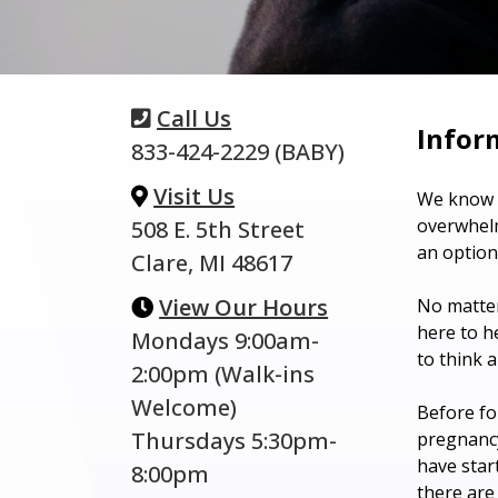
Call Us
Infor
833-424-2229 (BABY)
Visit Us
We know t
overwhelm
508 E. 5th Street
an option
Clare, MI 48617
View Our Hours
No matter
here to h
Mondays 9:00am-
to think 
2:00pm (Walk-ins
Welcome)
Before fo
Thursdays 5:30pm-
pregnancy
have star
8:00pm
there are