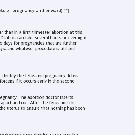
eks of pregnancy and onward) [4]
 than in a first trimester abortion at this
. Dilation can take several hours or overnight
wo days for pregnancies that are further
ays, and whatever procedure is utilized
 identify the fetus and pregnancy debris.
rceps if it occurs early in the second
regnancy. The abortion doctor inserts
 apart and out. After the fetus and the
 the uterus to ensure that nothing has been