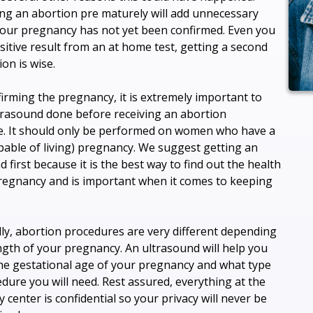
ng an abortion pre maturely will add unnecessary
 your pregnancy has not yet been confirmed. Even you
sitive result from an at home test, getting a second
on is wise.
firming the pregnancy, it is extremely important to
trasound done before receiving an abortion
. It should only be performed on women who have a
apable of living) pregnancy. We suggest getting an
 first because it is the best way to find out the health
regnancy and is important when it comes to keeping
lly, abortion procedures are very different depending
ngth of your pregnancy. An ultrasound will help you
the gestational age of your pregnancy and what type
edure you will need. Rest assured, everything at the
 center is confidential so your privacy will never be