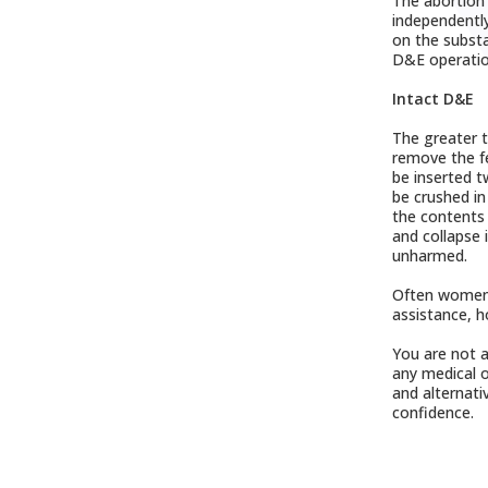
The abortion 
independently
on the substa
D&E operation
Intact D&E
The greater t
remove the fe
be inserted t
be crushed in
the contents 
and collapse 
unharmed.
Often women o
assistance, h
You are not a
any medical o
and alternati
confidence.