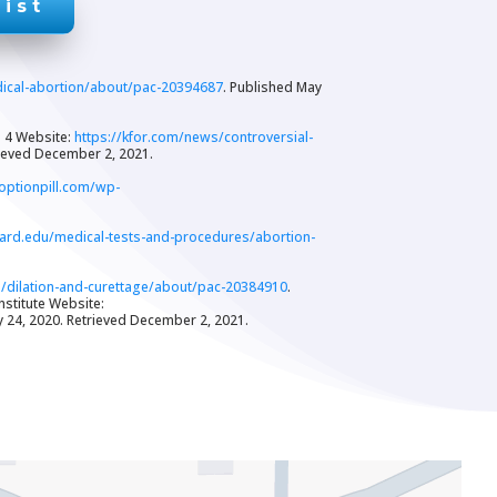
ist
dical-abortion/about/pac-20394687
. Published May
s 4 Website:
https://kfor.com/news/controversial-
rieved December 2, 2021.
optionpill.com/wp-
vard.edu/medical-tests-and-procedures/abortion-
s/dilation-and-curettage/about/pac-20384910
.
nstitute Website:
y 24, 2020. Retrieved December 2, 2021.