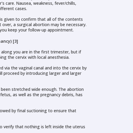
r's care. Nausea, weakness, fever/chills,
fferent cases.
is given to confirm that all of the contents
t over, a surgical abortion may be necessary.
at you keep your follow-up appointment.
ancy) [3]
ong you are in the first trimester, but if
ng the cervix with local anesthesia.
 via the vaginal canal and into the cervix by
l proceed by introducing larger and larger
as been stretched wide enough. The abortion
fetus, as well as the pregnancy debris, has
owed by final suctioning to ensure that
 verify that nothing is left inside the uterus