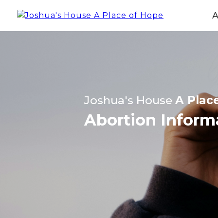
Joshua's House
A Plac
Abortion Inform