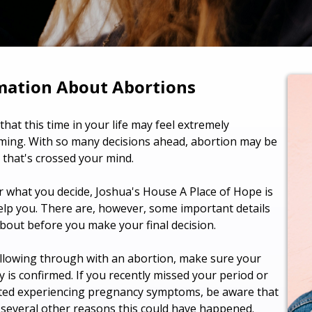
mation About Abortions
hat this time in your life may feel extremely
ing. With so many decisions ahead, abortion may be
 that's crossed your mind.
 what you decide, Joshua's House A Place of Hope is
elp you. There are, however, some important details
about before you make your final decision.
llowing through with an abortion, make sure your
 is confirmed. If you recently missed your period or
ted experiencing pregnancy symptoms, be aware that
 several other reasons this could have happened.