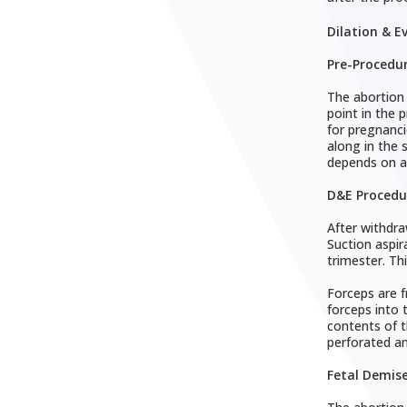
Dilation & E
Pre-Procedu
The abortion 
point in the 
for pregnanci
along in the 
depends on a
D&E Procedu
After withdra
Suction aspir
trimester. Th
Forceps are f
forceps into 
contents of t
perforated a
Fetal Demis