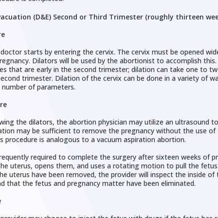
vacuation (D&E) Second or Third Trimester (roughly thirteen we
re
doctor starts by entering the cervix. The cervix must be opened wider
pregnancy. Dilators will be used by the abortionist to accomplish this
es that are early in the second trimester; dilation can take one to t
second trimester. Dilation of the cervix can be done in a variety of w
 number of parameters.
re
wing the dilators, the abortion physician may utilize an ultrasound to
ation may be sufficient to remove the pregnancy without the use of fo
is procedure is analogous to a vacuum aspiration abortion.
requently required to complete the surgery after sixteen weeks of p
the uterus, opens them, and uses a rotating motion to pull the fetus
he uterus have been removed, the provider will inspect the inside of
nd that the fetus and pregnancy matter have been eliminated.
e