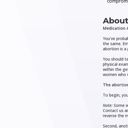
compromi
About
Medication A
You've probab
the same. Eme
abortion is a
You should ta
physical exam
within the ge
women who w
The abortion
To begin, you
Note:
Some wo
Contact us an
reverse the m
Second, anot