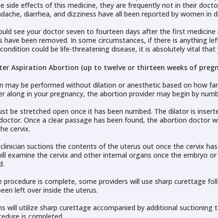
e side effects of this medicine, they are frequently not in their docto
dache, diarrhea, and dizziness have all been reported by women in di
ould see your doctor seven to fourteen days after the first medicine 
s have been removed. In some circumstances, if there is anything lef
condition could be life-threatening disease, it is absolutely vital th
ter Aspiration Abortion (up to twelve or thirteen weeks of pregn
n may be performed without dilation or anesthetic based on how far al
er along in your pregnancy, the abortion provider may begin by numbi
st be stretched open once it has been numbed. The dilator is inserted
doctor. Once a clear passage has been found, the abortion doctor wil
the cervix.
clinician suctions the contents of the uterus out once the cervix h
will examine the cervix and other internal organs once the embryo or 
d.
 procedure is complete, some providers will use sharp curettage foll
een left over inside the uterus.
ns will utilize sharp curettage accompanied by additional suctioning to
cedure is completed.