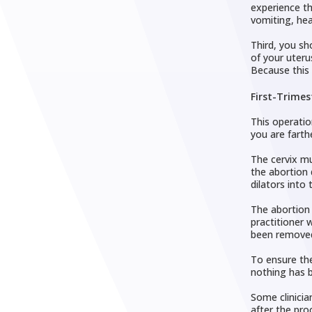
experience th
vomiting, hea
Third, you sh
of your uteru
Because this 
First-Trimes
This operatio
you are farth
The cervix mu
the abortion 
dilators into 
The abortion 
practitioner 
been remove
To ensure the
nothing has b
Some clinicia
after the pro