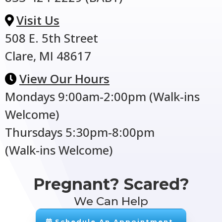
Visit Us
508 E. 5th Street
Clare, MI 48617
View Our Hours
Mondays 9:00am-2:00pm (Walk-ins
Welcome)
Thursdays 5:30pm-8:00pm
(Walk-ins Welcome)
Pregnant? Scared?
We Can Help
Schedule An Appointment