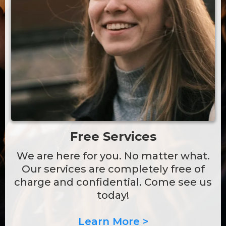
Free Services
We are here for you. No matter what.
Our services are completely free of
charge and confidential. Come see us
today!
Learn More >