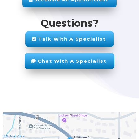
Questions?
Talk With A Specialist
Chat With A Specialist