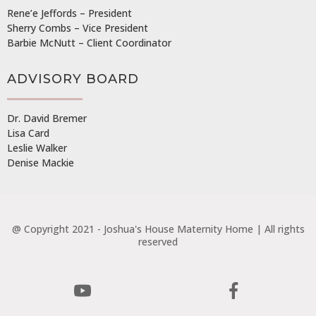
Rene’e Jeffords – President
Sherry Combs – Vice President
Barbie McNutt – Client Coordinator
ADVISORY BOARD
Dr. David Bremer
Lisa Card
Leslie Walker
Denise Mackie
@ Copyright 2021 - Joshua's House Maternity Home | All rights
reserved