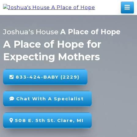
Joshua's House
A Place of Hope
A Place of Hope for
Expecting Mothers
833-424-BABY (2229)
Chat With A Specialist
508 E. 5th St. Clare, MI