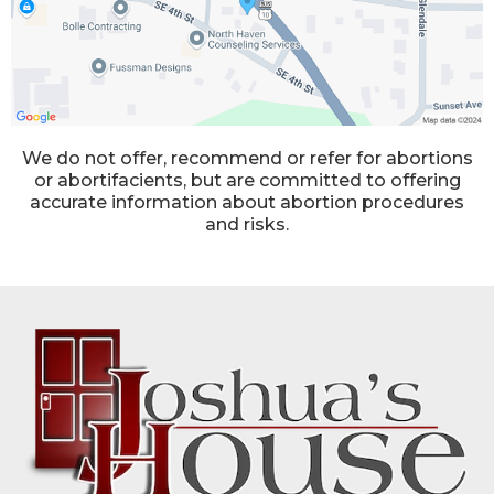
We do not offer, recommend or refer for abortions
or abortifacients, but are committed to offering
accurate information about abortion procedures
and risks.