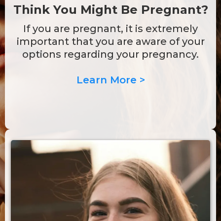
Think You Might Be Pregnant?
If you are pregnant, it is extremely
important that you are aware of your
options regarding your pregnancy.
Learn More >