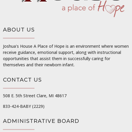
ABOUT US
Joshua's House A Place of Hope is an environment where women
receive guidance, emotional support, along with instructional
opportunities that assist them in successfully caring for
themselves and their newborn infant.
CONTACT US
508 E. 5th Street Clare, MI 48617
833-424-BABY (2229)
ADMINISTRATIVE BOARD