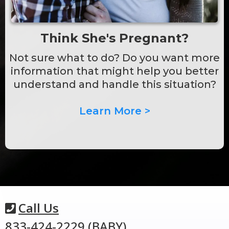
Think She's Pregnant?
Not sure what to do? Do you want more
information that might help you better
understand and handle this situation?
Learn More >
Call Us
833-424-2229 (BABY)